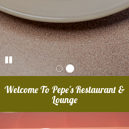
Welcome To Pepe's Restaurant &
Lounge