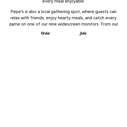
every meal enjoyable.
Pepe's is also a local gathering spot, where guests can
relax with friends, enjoy hearty meals, and catch every
game on one of our nine widescreen monitors. From our
popular white clam pizza to comforting mac and cheese,
Order
Jobs
our kitchen takes pride in creating dishes that bring
people together.
To complement the menu, we offer a wide selection of
craft beers, making Pepe's the ideal place for casual
dinners, celebrations, or a night out watching sports. For
more than three decades, we've been part of the
community-serving great food, cold drinks, and warm
hospitality.
Leaflet
| ©
OpenStreetMap
©
CartoDB
+
−