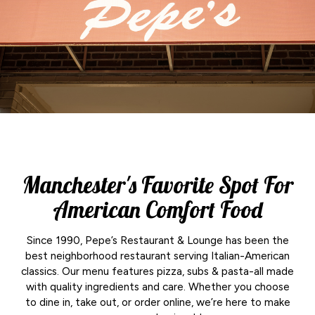
Manchester's Favorite Spot For
American Comfort Food
Since 1990, Pepe’s Restaurant & Lounge has been the
best neighborhood restaurant serving Italian-American
classics. Our menu features pizza, subs & pasta-all made
with quality ingredients and care. Whether you choose
to dine in, take out, or order online, we’re here to make