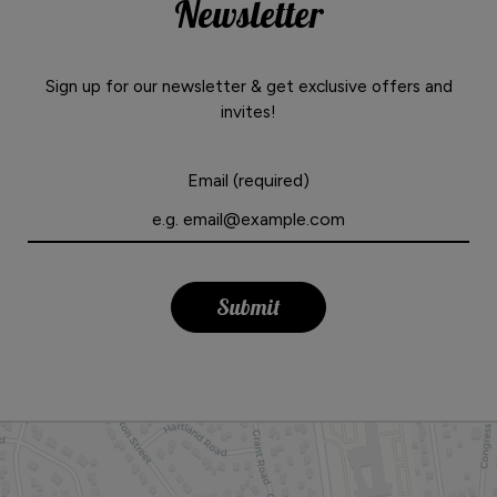
Newsletter
Sign up for our newsletter & get exclusive offers and
invites!
Email (required)
Submit