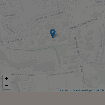
+
−
Leaflet
| ©
OpenStreetMap
©
CartoDB