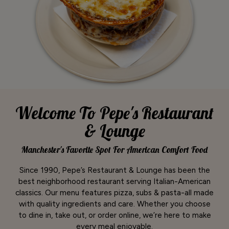
Welcome To Pepe's Restaurant
& Lounge
Manchester's Favorite Spot For American Comfort Food
Since 1990, Pepe’s Restaurant & Lounge has been the
best neighborhood restaurant serving Italian-American
classics. Our menu features pizza, subs & pasta-all made
with quality ingredients and care. Whether you choose
to dine in, take out, or order online, we’re here to make
every meal enjoyable.