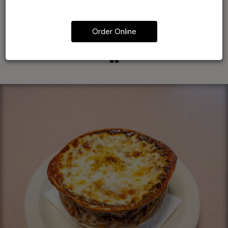
Order Online