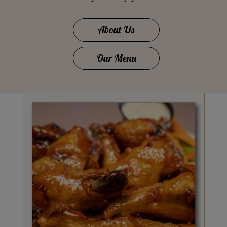
About Us
Our Menu