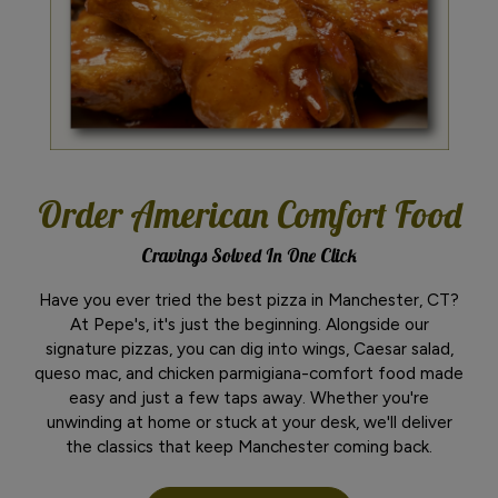
Order American Comfort Food
Cravings Solved In One Click
Have you ever tried the best pizza in Manchester, CT?
At Pepe's, it's just the beginning. Alongside our
signature pizzas, you can dig into wings, Caesar salad,
queso mac, and chicken parmigiana-comfort food made
easy and just a few taps away. Whether you're
unwinding at home or stuck at your desk, we'll deliver
the classics that keep Manchester coming back.