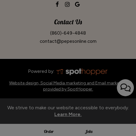
Contact Us
(860)-649-4848
contact@pepesonline.com
Powered by:
Website design, Social Media marketing and Email marketing
provided by SpotHopper.
We strive to make our website accessible to everybody.
Learn More.
Order
Jobs