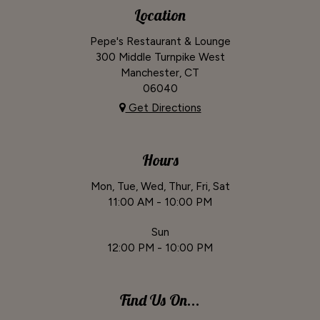
Location
Pepe's Restaurant & Lounge
300 Middle Turnpike West
Manchester, CT
06040
Get Directions
Hours
Mon, Tue, Wed, Thur, Fri, Sat
11:00 AM - 10:00 PM
Sun
12:00 PM - 10:00 PM
Find Us On...