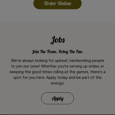
Order Online
Jobs
Join The Team. Bring The Fun.
We're always looking for upbeat, hardworking people
to join our crew! Whether you're serving up smiles or
keeping the good times rolling at the games, there's a
spot for you here. Apply today and be part of the
energy!
Apply