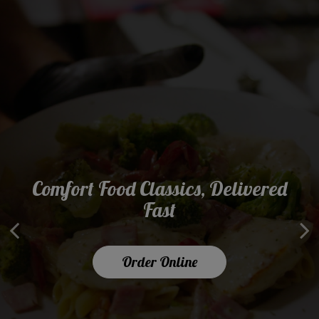
Comfort Food Classics, Delivered
What's Your Favorite Lunch
Serving Smiles Since 1990
Combo?
Fast
About Us
Order Online
Our Menu